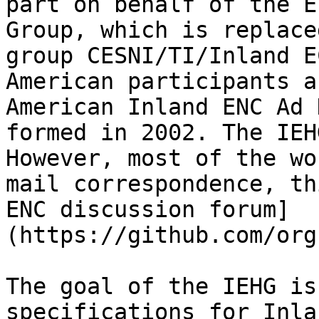
part on behalf of the E
Group, which is replace
group CESNI/TI/Inland E
American participants a
American Inland ENC Ad 
formed in 2002. The IEH
However, most of the wo
mail correspondence, th
ENC discussion forum]
(https://github.com/org
The goal of the IEHG is
specifications for Inla