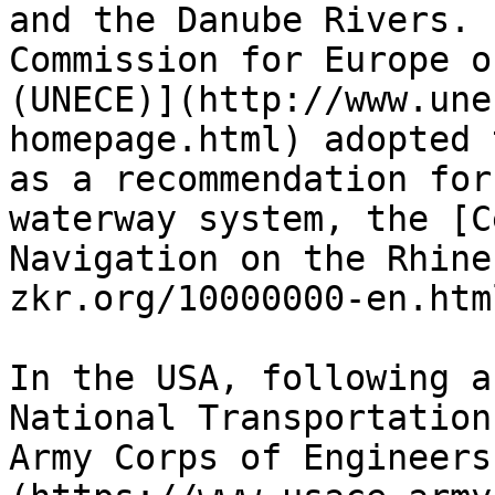
and the Danube Rivers. 
Commission for Europe o
(UNECE)](http://www.une
homepage.html) adopted 
as a recommendation for
waterway system, the [C
Navigation on the Rhine
zkr.org/10000000-en.htm
In the USA, following a
National Transportation
Army Corps of Engineers