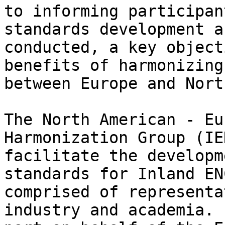
to informing participan
standards development a
conducted, a key object
benefits of harmonizing
between Europe and Nort
The North American - Eu
Harmonization Group (IE
facilitate the developm
standards for Inland EN
comprised of representa
industry and academia. 