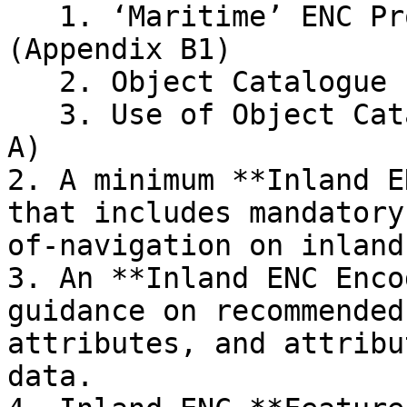
   1. ‘Maritime’ ENC Product Specification 
(Appendix B1)

   2. Object Catalogue (Appendix A)

   3. Use of Object Catalogue (Appendix B.1, Annex 
A)

2. A minimum **Inland E
that includes mandatory
of-navigation on inland
3. An **Inland ENC Enco
guidance on recommended
attributes, and attribu
data.
