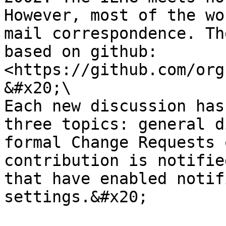
However, most of the wo
mail correspondence. Th
based on github: 
<https://github.com/org
&#x20;\

Each new discussion has
three topics: general d
formal Change Requests 
contribution is notifie
that have enabled notif
settings.&#x20;
