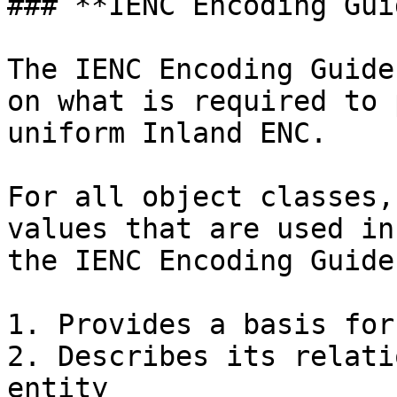
### **IENC Encoding Guid
The IENC Encoding Guide
on what is required to 
uniform Inland ENC.

For all object classes,
values that are used in
the IENC Encoding Guide:
1. Provides a basis for
2. Describes its relati
entity
