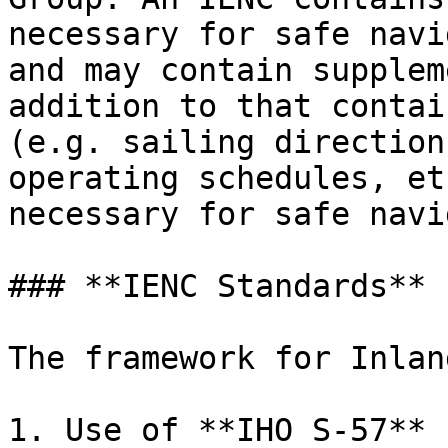
necessary for safe navi
and may contain supplem
addition to that contai
(e.g. sailing direction
operating schedules, et
necessary for safe navi
### **IENC Standards**

The framework for Inlan
1. Use of **IHO S-57** 