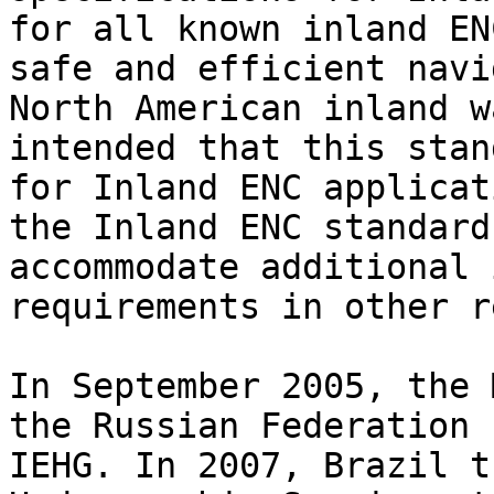
for all known inland EN
safe and efficient navi
North American inland w
intended that this stan
for Inland ENC applicat
the Inland ENC standard
accommodate additional 
requirements in other r
In September 2005, the 
the Russian Federation 
IEHG. In 2007, Brazil t