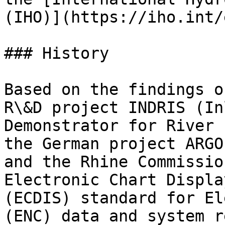
(IHO)](https://iho.int/
### History

Based on the findings o
R\&D project INDRIS (In
Demonstrator for River 
the German project ARGO
and the Rhine Commissio
Electronic Chart Displa
(ECDIS) standard for El
(ENC) data and system r