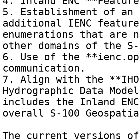
4. Inland ENC **Feature
5. Establishment of an 
additional IENC feature
enumerations that are n
other domains of the S-
6. Use of the **ienc.op
communication.

7. Align with the **IHO
Hydrographic Data Model
includes the Inland ENC
overall S-100 Geospatia
The current versions of