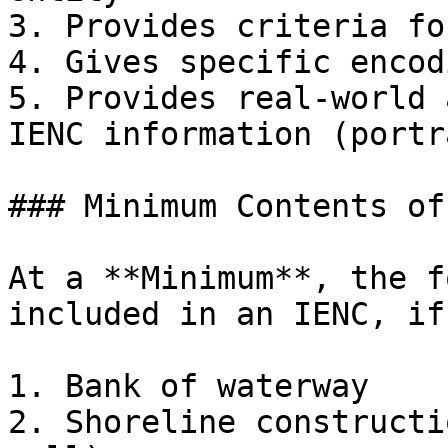
3. Provides criteria fo
4. Gives specific encod
5. Provides real-world 
IENC information (portr
### Minimum Contents of
At a **Minimum**, the f
included in an IENC, if
1. Bank of waterway

2. Shoreline constructi