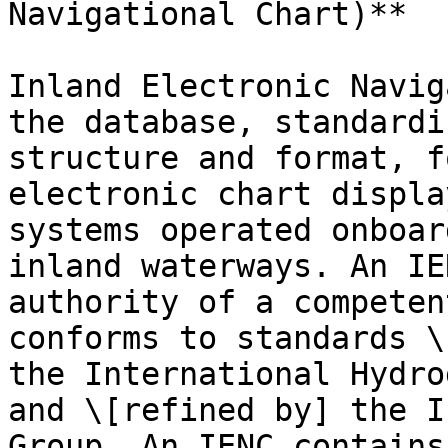
Navigational Chart)**

Inland Electronic Navig
the database, standardi
structure and format, f
electronic chart displa
systems operated onboar
inland waterways. An IE
authority of a competen
conforms to standards \
the International Hydro
and \[refined by] the I
Group. An IENC contains