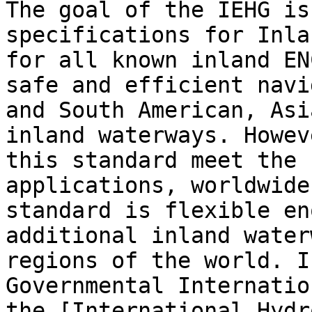
The goal of the IEHG is
specifications for Inla
for all known inland EN
safe and efficient navi
and South American, Asi
inland waterways. Howev
this standard meet the 
applications, worldwide
standard is flexible en
additional inland water
regions of the world. I
Governmental Internatio
the [International Hydr