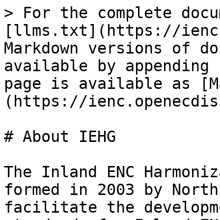
> For the complete docu
[llms.txt](https://ienc
Markdown versions of do
available by appending 
page is available as [M
(https://ienc.openecdis
# About IEHG

The Inland ENC Harmoniz
formed in 2003 by North
facilitate the developm