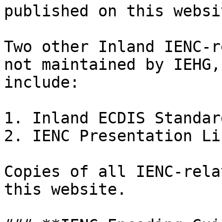
published on this websit
Two other Inland IENC-r
not maintained by IEHG,
include:

1. Inland ECDIS Standard
2. IENC Presentation Li
Copies of all IENC-rela
this website.
