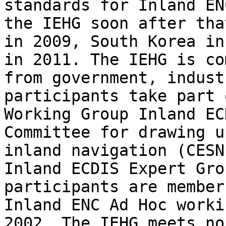
standards for Inland EN
the IEHG soon after tha
in 2009, South Korea in
in 2011. The IEHG is co
from government, indust
participants take part 
Working Group Inland EC
Committee for drawing u
inland navigation (CESN
Inland ECDIS Expert Gro
participants are member
Inland ENC Ad Hoc worki
2002. The IEHG meets no