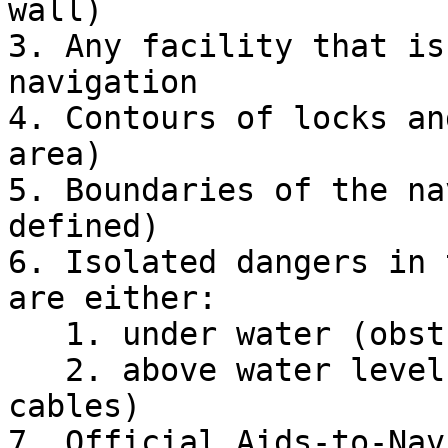
wall)

3. Any facility that is
navigation

4. Contours of locks an
area)

5. Boundaries of the na
defined)

6. Isolated dangers in 
are either:

   1. under water (obstructions)

   2. above water level (e.g., bridges, overhead 
cables)

7. Official Aids-to-Nav