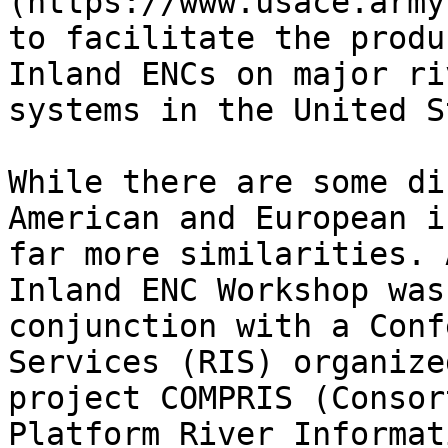
(https://www.usace.army
to facilitate the produ
Inland ENCs on major ri
systems in the United S
While there are some di
American and European i
far more similarities. 
Inland ENC Workshop was
conjunction with a Conf
Services (RIS) organize
project COMPRIS (Consor
Platform River Informat