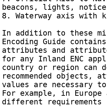
beacons, lights, notice
8. Waterway axis with k
In addition to these mi
Encoding Guide contains
attributes and attribut
for any Inland ENC appl
country or region can d
recommended objects, at
values are necessary to
For example, in Europe 
different requirements 