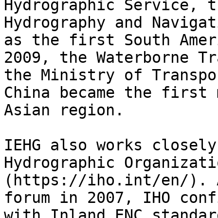
Hydrographic Service, t
Hydrography and Navigat
as the first South Amer
2009, the Waterborne Tr
the Ministry of Transpo
China became the first 
Asian region.

IEHG also works closely
Hydrographic Organizati
(https://iho.int/en/). 
forum in 2007, IHO conf
with Inland ENC standar