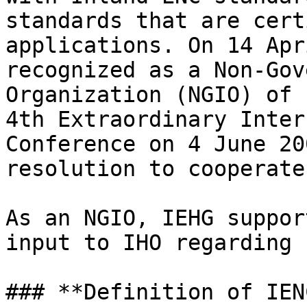
standards that are cert
applications. On 14 Apr
recognized as a Non-Gov
Organization (NGIO) of 
4th Extraordinary Inter
Conference on 4 June 20
resolution to cooperate
As an NGIO, IEHG suppor
input to IHO regarding 
### **Definition of IEN